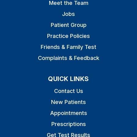
Meet the Team
Jobs
Patient Group
Practice Policies
Friends & Family Test
Complaints & Feedback
QUICK LINKS
Contact Us
New Patients
Appointments
Prescriptions
Get Test Results