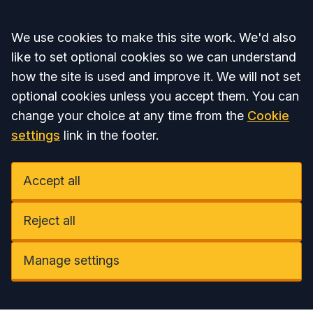
Accept all
We use cookies to make this site work. We'd also
like to set optional cookies so we can understand
how the site is used and improve it. We will not set
optional cookies unless you accept them. You can
change your choice at any time from the
Cookie
settings
link in the footer.
Accept all
Reject all
Manage settings