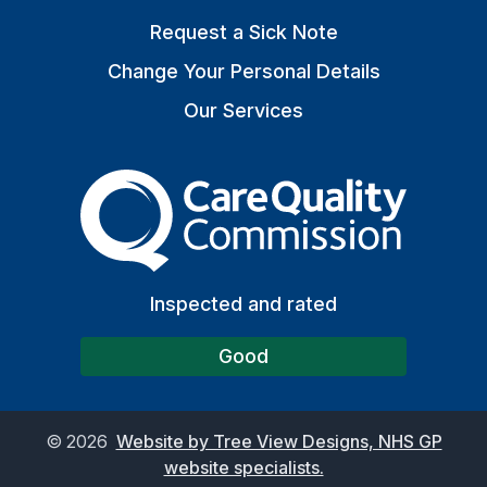
Request a Sick Note
Change Your Personal Details
Our Services
The Care Quality Commiss
Inspected and rated
Good
©
2026
Website by Tree View Designs, NHS GP
website specialists.