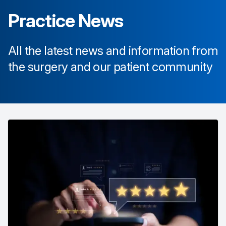
Practice News
All the latest news and information from
the surgery and our patient community