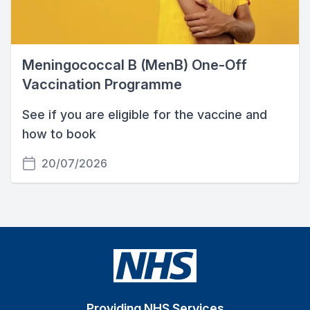
Meningococcal B (MenB) One-Off
Vaccination Programme
See if you are eligible for the vaccine and
how to book
20/07/2026
Providing NHS Services