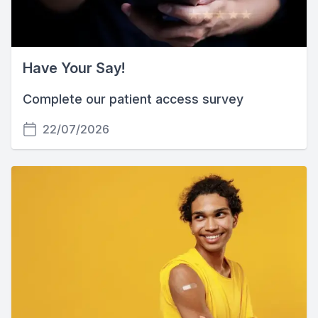
Have Your Say!
Complete our patient access survey
22/07/2026