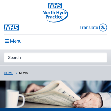
Translate
Menu
HOME
NEWS