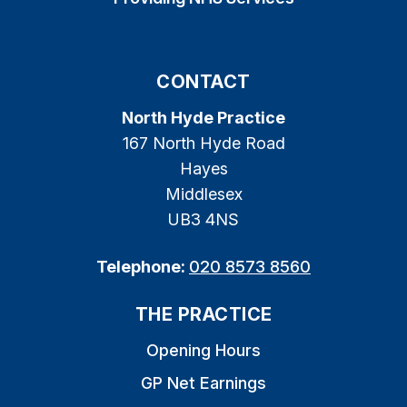
CONTACT
North Hyde Practice
167 North Hyde Road
Hayes
Middlesex
UB3 4NS
Telephone:
020 8573 8560
THE PRACTICE
Opening Hours
GP Net Earnings