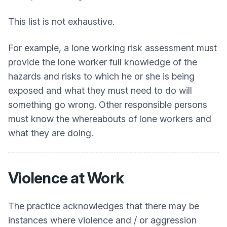
This list is not exhaustive.
For example, a lone working risk assessment must
provide the lone worker full knowledge of the
hazards and risks to which he or she is being
exposed and what they must need to do will
something go wrong. Other responsible persons
must know the whereabouts of lone workers and
what they are doing.
Violence at Work
The practice acknowledges that there may be
instances where violence and / or aggression