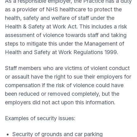
As a responsible employer, the Practice has a duty
as a provider of NHS healthcare to protect the
health, safety and welfare of staff under the
Health & Safety at Work Act. This includes a risk
assessment of violence towards staff and taking
steps to mitigate this under the Management of
Health and Safety at Work Regulations 1999.
Staff members who are victims of violent conduct
or assault have the right to sue their employers for
compensation if the risk of violence could have
been reduced or removed completely, but the
employers did not act upon this information.
Examples of security issues:
Security of grounds and car parking