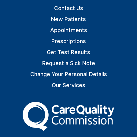
Contact Us
New Patients
Appointments
Prescriptions
Get Test Results
Request a Sick Note
Change Your Personal Details
Our Services
The Care Quality Commiss