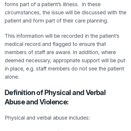
forms part of a patient’s illness. In these
circumstances, the issue will be discussed with the
patient and form part of their care planning.
This information will be recorded in the patient’s
medical record and flagged to ensure that
members of staff are aware. In addition, where
deemed necessary, appropriate support will be put
in place, e.g. staff members do not see the patient
alone.
Definition of Physical and Verbal
Abuse and Violence:
Physical and verbal abuse includes: