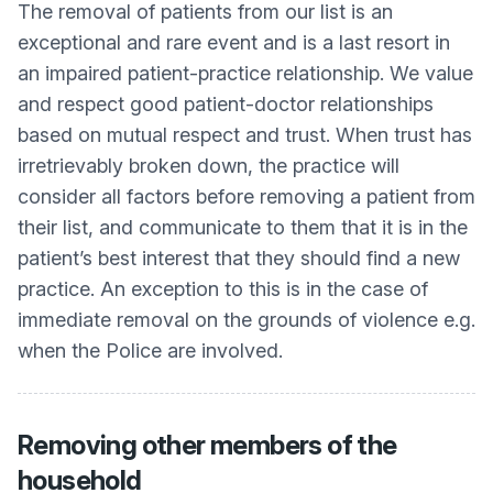
The removal of patients from our list is an
exceptional and rare event and is a last resort in
an impaired patient-practice relationship. We value
and respect good patient-doctor relationships
based on mutual respect and trust. When trust has
irretrievably broken down, the practice will
consider all factors before removing a patient from
their list, and communicate to them that it is in the
patient’s best interest that they should find a new
practice. An exception to this is in the case of
immediate removal on the grounds of violence e.g.
when the Police are involved.
Removing other members of the
household