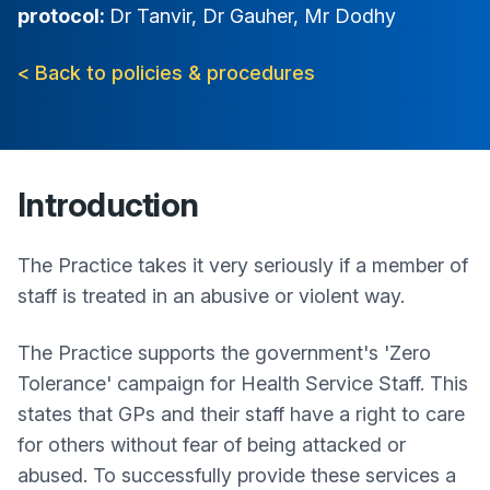
protocol:
Dr Tanvir, Dr Gauher, Mr Dodhy
< Back to policies & procedures
Introduction
The Practice takes it very seriously if a member of
staff is treated in an abusive or violent way.
The Practice supports the government's 'Zero
Tolerance' campaign for Health Service Staff. This
states that GPs and their staff have a right to care
for others without fear of being attacked or
abused. To successfully provide these services a