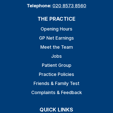
Telephone:
020 8573 8560
THE PRACTICE
Opening Hours
GP Net Earnings
Meet the Team
Jobs
Patient Group
Practice Policies
Friends & Family Test
Complaints & Feedback
QUICK LINKS