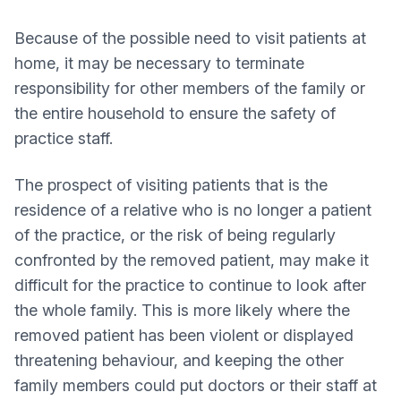
Because of the possible need to visit patients at
home, it may be necessary to terminate
responsibility for other members of the family or
the entire household to ensure the safety of
practice staff.
The prospect of visiting patients that is the
residence of a relative who is no longer a patient
of the practice, or the risk of being regularly
confronted by the removed patient, may make it
difficult for the practice to continue to look after
the whole family. This is more likely where the
removed patient has been violent or displayed
threatening behaviour, and keeping the other
family members could put doctors or their staff at