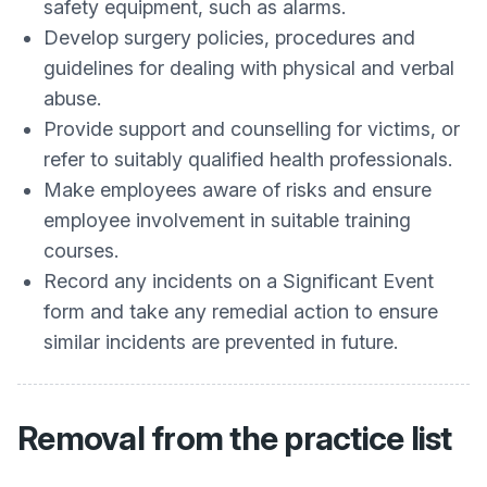
safety equipment, such as alarms.
Develop surgery policies, procedures and
guidelines for dealing with physical and verbal
abuse.
Provide support and counselling for victims, or
refer to suitably qualified health professionals.
Make employees aware of risks and ensure
employee involvement in suitable training
courses.
Record any incidents on a Significant Event
form and take any remedial action to ensure
similar incidents are prevented in future.
Removal from the practice list