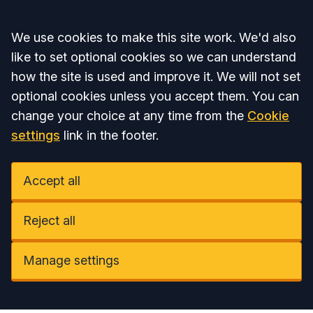
Accept all
We use cookies to make this site work. We'd also
like to set optional cookies so we can understand
how the site is used and improve it. We will not set
optional cookies unless you accept them. You can
change your choice at any time from the
Cookie
settings
link in the footer.
Accept all
Reject all
Manage settings