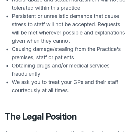
tolerated within this practice
Persistent or unrealistic demands that cause
stress to staff will not be accepted. Requests
will be met wherever possible and explanations
given when they cannot
Causing damage/stealing from the Practice's
premises, staff or patients
Obtaining drugs and/or medical services
fraudulently
We ask you to treat your GPs and their staff
courteously at all times.
The Legal Position