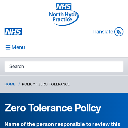
Translate
Menu
HOME
POLICY - ZERO TOLERANCE
Zero Tolerance Policy
Name of the person responsible to review this