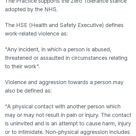
The Practice supports the Zero Tolerance stance
adopted by the NHS.
The HSE (Health and Safety Executive) defines
work-related violence as:
"Any incident, in which a person is abused,
threatened or assaulted in circumstances relating
to their work".
Violence and aggression towards a person may
also be defined as:
"A physical contact with another person which
may or may not result in pain or injury. The contact
is uninvited and is an attempt to cause harm, injury
or to intimidate. Non-physical aggression includes