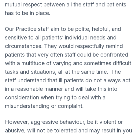
mutual respect between all the staff and patients
has to be in place.
Our Practice staff aim to be polite, helpful, and
sensitive to all patients’ individual needs and
circumstances. They would respectfully remind
patients that very often staff could be confronted
with a multitude of varying and sometimes difficult
tasks and situations, all at the same time. The
staff understand that ill patients do not always act
in a reasonable manner and will take this into
consideration when trying to deal with a
misunderstanding or complaint.
However, aggressive behaviour, be it violent or
abusive, will not be tolerated and may result in you