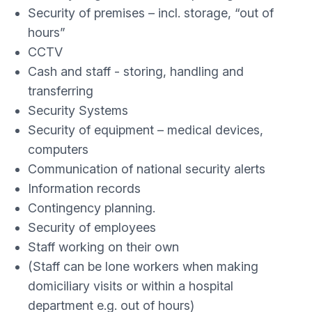
Security of premises – incl. storage, “out of
hours”
CCTV
Cash and staff - storing, handling and
transferring
Security Systems
Security of equipment – medical devices,
computers
Communication of national security alerts
Information records
Contingency planning.
Security of employees
Staff working on their own
(Staff can be lone workers when making
domiciliary visits or within a hospital
department e.g. out of hours)