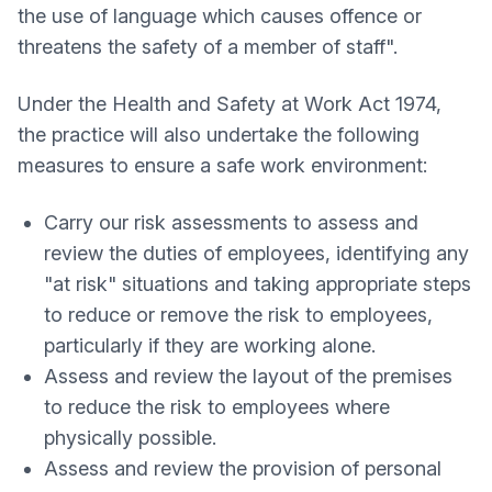
the use of language which causes offence or
threatens the safety of a member of staff".
Under the Health and Safety at Work Act 1974,
the practice will also undertake the following
measures to ensure a safe work environment:
Carry our risk assessments to assess and
review the duties of employees, identifying any
"at risk" situations and taking appropriate steps
to reduce or remove the risk to employees,
particularly if they are working alone.
Assess and review the layout of the premises
to reduce the risk to employees where
physically possible.
Assess and review the provision of personal