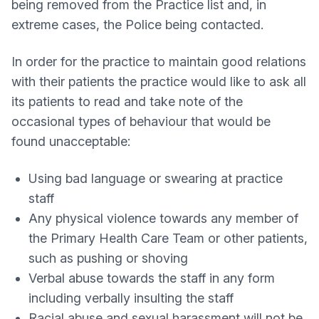
being removed from the Practice list and, in
extreme cases, the Police being contacted.
In order for the practice to maintain good relations
with their patients the practice would like to ask all
its patients to read and take note of the
occasional types of behaviour that would be
found unacceptable:
Using bad language or swearing at practice
staff
Any physical violence towards any member of
the Primary Health Care Team or other patients,
such as pushing or shoving
Verbal abuse towards the staff in any form
including verbally insulting the staff
Racial abuse and sexual harassment will not be