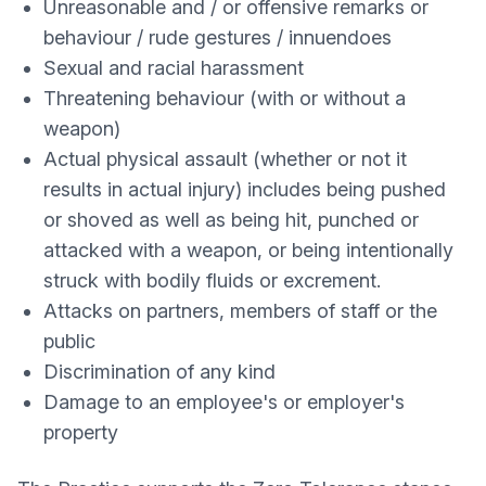
Unreasonable and / or offensive remarks or
behaviour / rude gestures / innuendoes
Sexual and racial harassment
Threatening behaviour (with or without a
weapon)
Actual physical assault (whether or not it
results in actual injury) includes being pushed
or shoved as well as being hit, punched or
attacked with a weapon, or being intentionally
struck with bodily fluids or excrement.
Attacks on partners, members of staff or the
public
Discrimination of any kind
Damage to an employee's or employer's
property