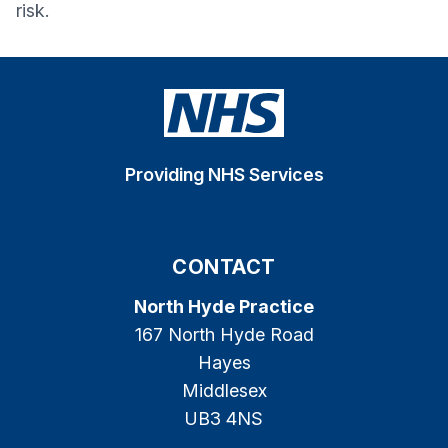
risk.
Providing NHS Services
CONTACT
North Hyde Practice
167 North Hyde Road
Hayes
Middlesex
UB3 4NS