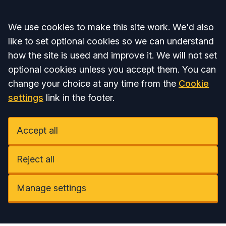
Accept all
We use cookies to make this site work. We'd also
like to set optional cookies so we can understand
how the site is used and improve it. We will not set
optional cookies unless you accept them. You can
change your choice at any time from the
Cookie
settings
link in the footer.
Accept all
Reject all
Manage settings