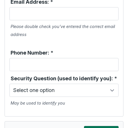
Email Address:
*
Please double check you've entered the correct email
address
Phone Number:
*
Security Question (used to identify you):
*
May be used to identify you