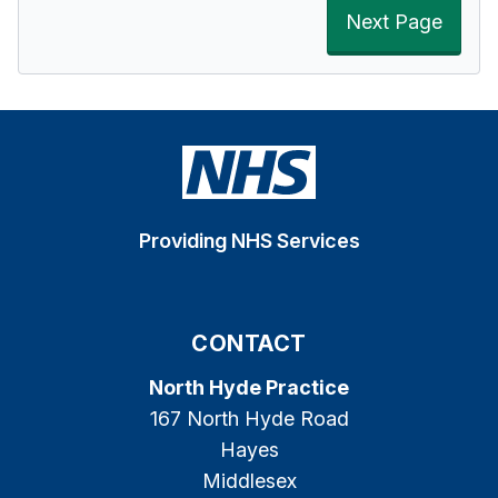
Next Page
Providing NHS Services
CONTACT
North Hyde Practice
167 North Hyde Road
Hayes
Middlesex