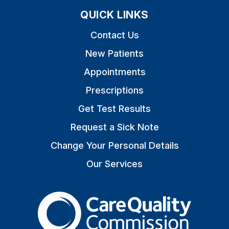
QUICK LINKS
Contact Us
New Patients
Appointments
Prescriptions
Get Test Results
Request a Sick Note
Change Your Personal Details
Our Services
The Care Quality Commiss