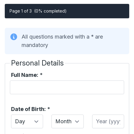
Page 1 of 3
(0% completed)
All questions marked with a * are
mandatory
Personal Details
Full Name:
*
Date of Birth:
*
Day
Month
Year