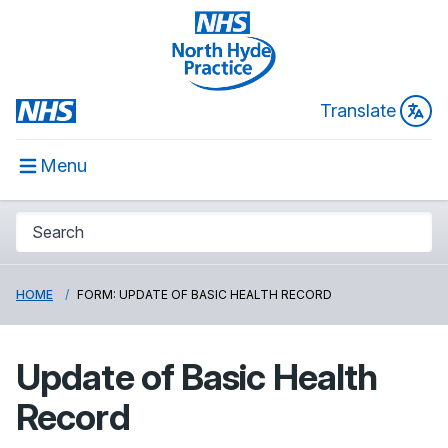
Translate
Menu
HOME
FORM: UPDATE OF BASIC HEALTH RECORD
Update of Basic Health
Record