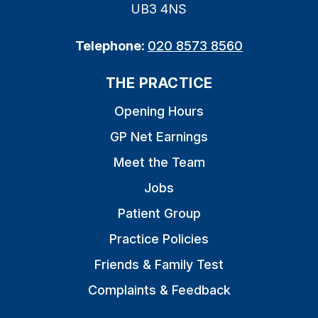
UB3 4NS
Telephone:
020 8573 8560
THE PRACTICE
Opening Hours
GP Net Earnings
Meet the Team
Jobs
Patient Group
Practice Policies
Friends & Family Test
Complaints & Feedback