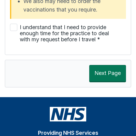
We also may need to order the
vaccinations that you require.
I understand that I need to provide
enough time for the practice to deal
with my request before I travel
*
Next Page
Providing NHS Services