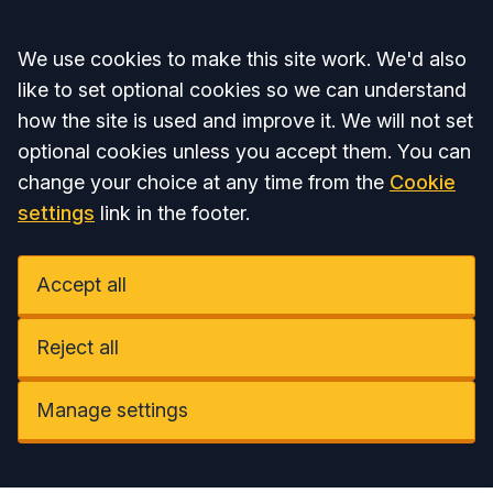
Accept all
We use cookies to make this site work. We'd also
like to set optional cookies so we can understand
how the site is used and improve it. We will not set
optional cookies unless you accept them. You can
change your choice at any time from the
Cookie
settings
link in the footer.
Accept all
Reject all
Manage settings