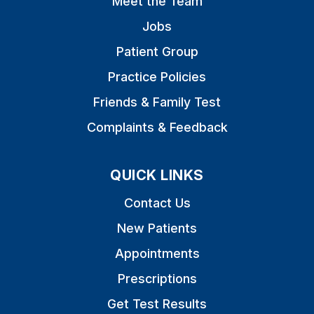
Meet the Team
Jobs
Patient Group
Practice Policies
Friends & Family Test
Complaints & Feedback
QUICK LINKS
Contact Us
New Patients
Appointments
Prescriptions
Get Test Results