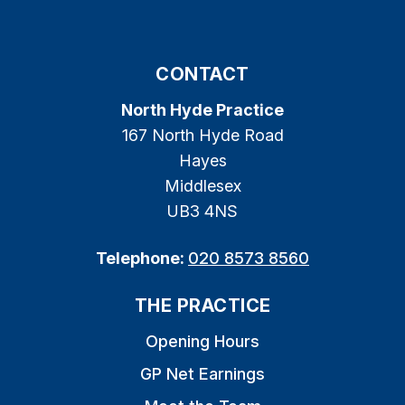
CONTACT
North Hyde Practice
167 North Hyde Road
Hayes
Middlesex
UB3 4NS
Telephone:
020 8573 8560
THE PRACTICE
Opening Hours
GP Net Earnings