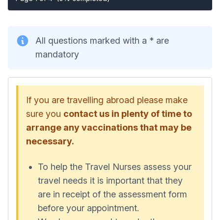
All questions marked with a * are
mandatory
If you are travelling abroad please make
sure you
contact us in plenty of time to
arrange any vaccinations that may be
necessary.
To help the Travel Nurses assess your
travel needs it is important that they
are in receipt of the assessment form
before your appointment.