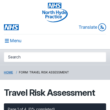
Translate
Menu
HOME
FORM: TRAVEL RISK ASSESSMENT
Travel Risk Assessment
Page 1 of 4
(0% completed)