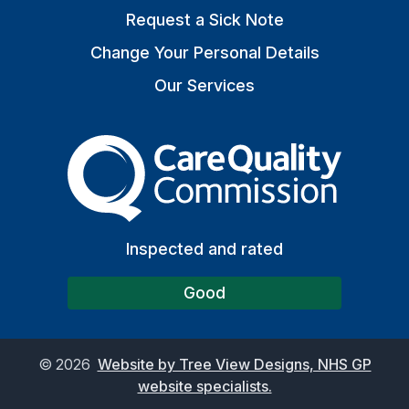
Request a Sick Note
Change Your Personal Details
Our Services
The Care Quality Commiss
Inspected and rated
Good
©
2026
Website by Tree View Designs, NHS GP
website specialists.