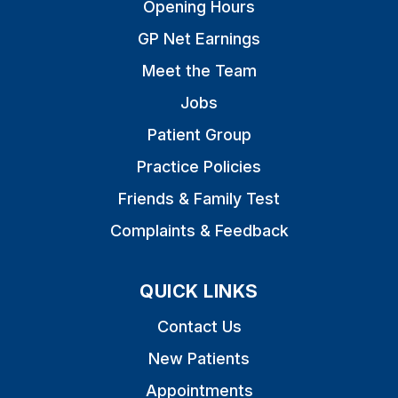
Opening Hours
GP Net Earnings
Meet the Team
Jobs
Patient Group
Practice Policies
Friends & Family Test
Complaints & Feedback
QUICK LINKS
Contact Us
New Patients
Appointments