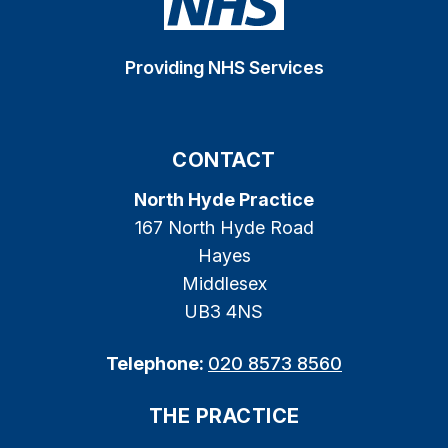
Providing NHS Services
CONTACT
North Hyde Practice
167 North Hyde Road
Hayes
Middlesex
UB3 4NS
Telephone:
020 8573 8560
THE PRACTICE