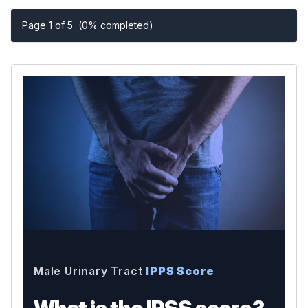
Page 1 of 5
(0% completed)
Male Urinary Tract
IPPS Score