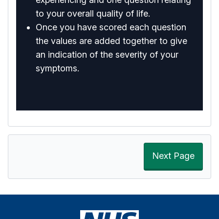
to your overall quality of life.
Once you have scored each question
the values are added together to give
an indication of the severity of your
symptoms.
Next Page