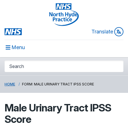
Translate
Menu
HOME
FORM: MALE URINARY TRACT IPSS SCORE
Male Urinary Tract IPSS
Score