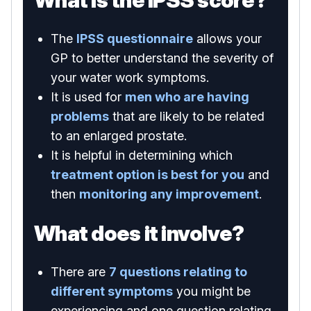
What is the IPSS score?
The
IPSS questionnaire
allows your
GP to better understand the severity of
your water work symptoms.
It is used for
men who are having
problems
that are likely to be related
to an enlarged prostate.
It is helpful in determining which
treatment option is best for you
and
then
monitoring any improvement
.
What does it involve?
There are
7 questions relating to
different symptoms
you might be
experiencing and one question relating