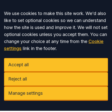
Accept all
We use cookies to make this site work. We'd also
like to set optional cookies so we can understand
how the site is used and improve it. We will not set
optional cookies unless you accept them. You can
change your choice at any time from the
Cookie
settings
link in the footer.
Accept all
Reject all
Manage settings