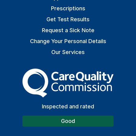
Prescriptions
Get Test Results
Request a Sick Note
Change Your Personal Details
Our Services
The Care Quality Commiss
Inspected and rated
Good