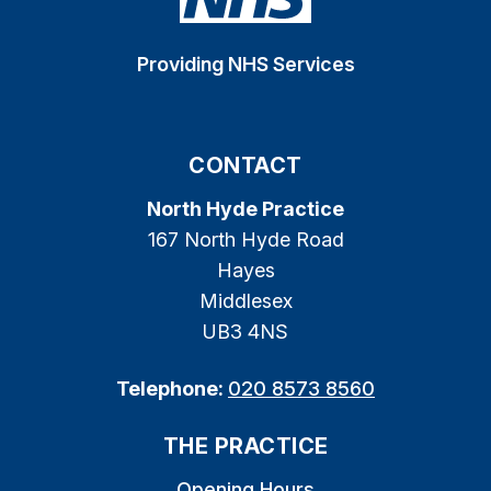
Providing NHS Services
CONTACT
North Hyde Practice
167 North Hyde Road
Hayes
Middlesex
UB3 4NS
Telephone:
020 8573 8560
THE PRACTICE
Opening Hours