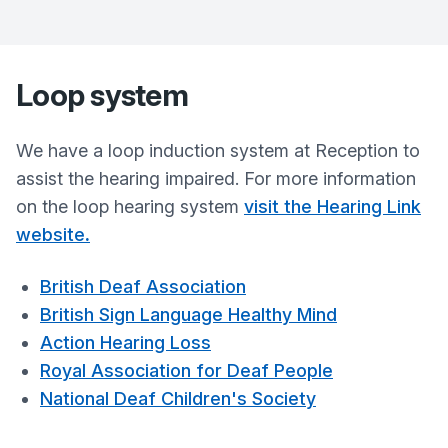
Loop system
We have a loop induction system at Reception to
assist the hearing impaired. For more information
on the loop hearing system
visit the Hearing Link
website
.
British Deaf Association
British Sign Language Healthy Mind
Action Hearing Loss
Royal Association for Deaf People
National Deaf Children's Society