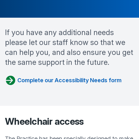
If you have any additional needs
please let our staff know so that we
can help you, and also ensure you get
the same support in the future.
Complete our Accessibility Needs form
Wheelchair access
The Practice has been specially designed to make