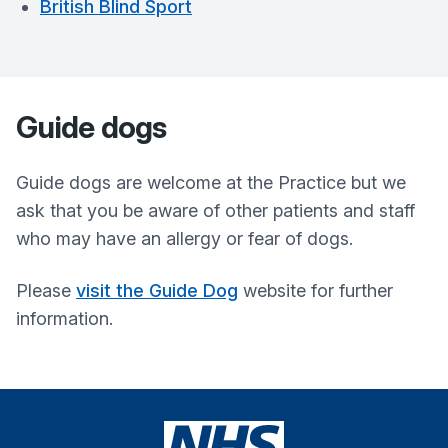
British Blind Sport
Guide dogs
Guide dogs are welcome at the Practice but we
ask that you be aware of other patients and staff
who may have an allergy or fear of dogs.
Please
visit the Guide Dog
website for further
information.