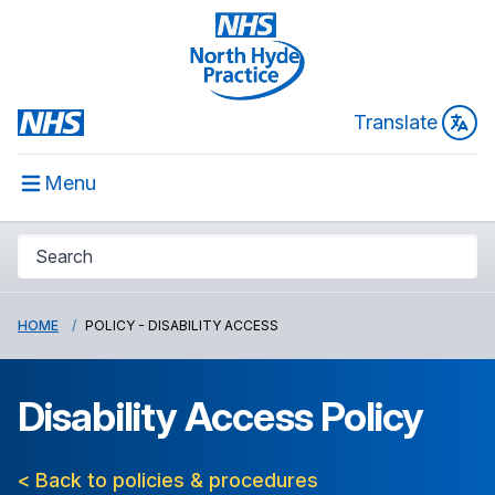
Translate
Menu
HOME
POLICY - DISABILITY ACCESS
Disability Access Policy
< Back to policies & procedures