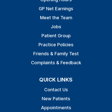
GP Net Earnings
Meet the Team
Jobs
Patient Group
Practice Policies
Friends & Family Test
Complaints & Feedback
QUICK LINKS
Contact Us
New Patients
Appointments