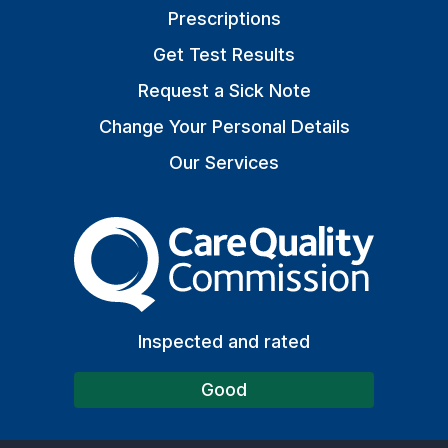
Prescriptions
Get Test Results
Request a Sick Note
Change Your Personal Details
Our Services
The Care Quality Commiss
Inspected and rated
Good