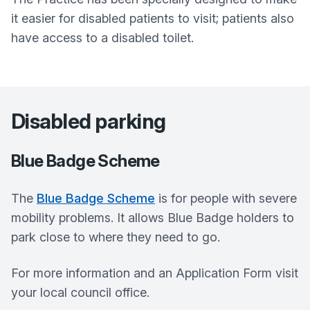
it easier for disabled patients to visit; patients also
have access to a disabled toilet.
Disabled parking
Blue Badge Scheme
The
Blue Badge Scheme
is for people with severe
mobility problems. It allows Blue Badge holders to
park close to where they need to go.
For more information and an Application Form visit
your local council office.