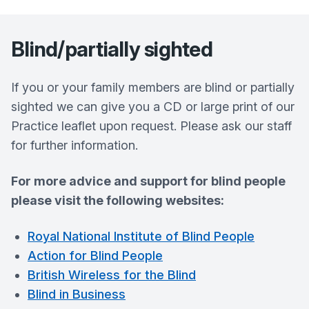
Blind/partially sighted
If you or your family members are blind or partially
sighted we can give you a CD or large print of our
Practice leaflet upon request. Please ask our staff
for further information.
For more advice and support for blind people
please visit the following websites:
Royal National Institute of Blind People
Action for Blind People
British Wireless for the Blind
Blind in Business