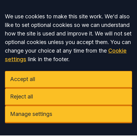
Accept all
We use cookies to make this site work. We'd also
like to set optional cookies so we can understand
how the site is used and improve it. We will not set
optional cookies unless you accept them. You can
change your choice at any time from the
Cookie
settings
link in the footer.
Accept all
Reject all
Manage settings